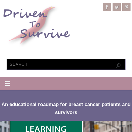
An educational roadmap for breast cancer patients and
survivors