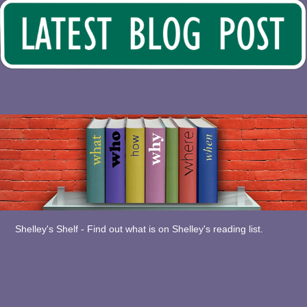
Shelley's Shelf - Find out what is on Shelley's reading list.