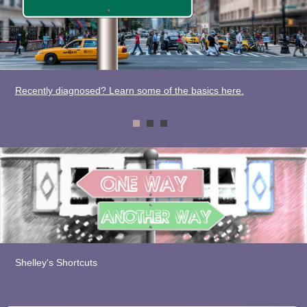
Recently diagnosed? Learn some of the basics here.
Shelley's Shortcuts